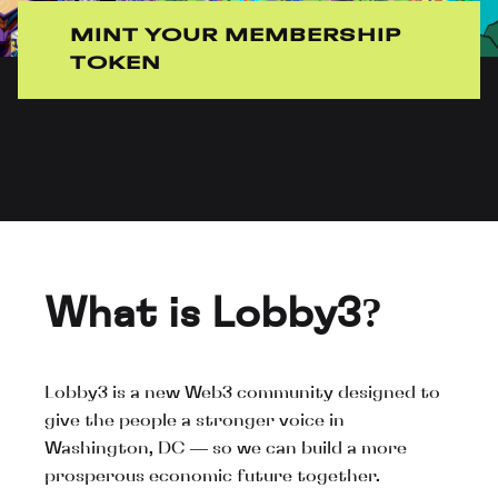
MINT YOUR MEMBERSHIP
TOKEN
What is Lobby3?
Lobby3 is a new Web3 community designed to
give the people a stronger voice in
Washington, DC — so we can build a more
prosperous economic future together.