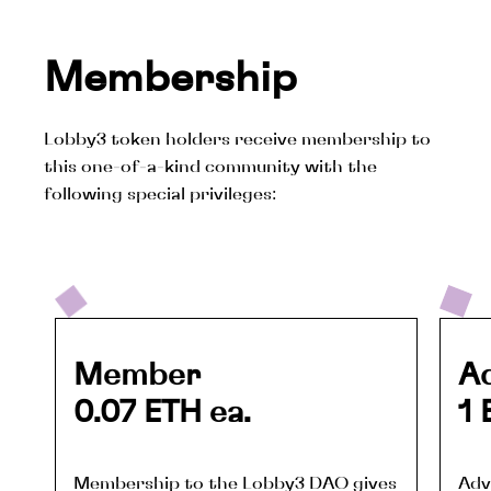
Membership
Lobby3 token holders receive membership to
this one-of-a-kind community with the
following special privileges:
Member
A
0.07 ETH ea.
1 
Membership to the Lobby3 DAO gives 
Adv