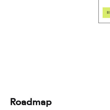
B
Roadmap