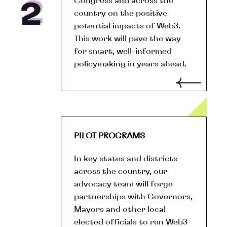
Congress and across the
country on the positive
potential impacts of Web3.
This work will pave the way
for smart, well-informed
policymaking in years ahead.
PILOT PROGRAMS
In key states and districts
across the country, our
advocacy team will forge
partnerships with Governors,
Mayors and other local
elected officials to run Web3