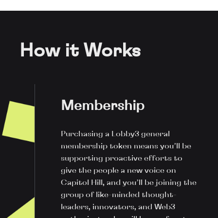
How it Works
Membership
Purchasing a Lobby3 general
membership token means you’ll be
supporting proactive efforts to
give the people a new voice on
Capitol Hill, and you’ll be joining the
group of like-minded thought-
leaders, innovators, and Web3