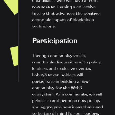
enthusiasts who will have a front
row seat to shaping a collective
future that advances the positive
economic impact of blockchain
technology.
Participation
Through community votes,
roundtable discussions with policy
leaders, and exclusive events,
Lobby3 token holders will
participate in building a new
community for the Web3
ecosystem. As a community, we will
prioritize and propose new policy,
and aggregate new ideas that need
to be top of mind for our leaders.