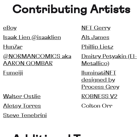
Contributing Artists
eBoy
NFT Gerry
Isaak Lien @isaaklien
Alt James
Hun7ar
Phillip Lietz
@NORMANCOMICS aka
Dmitry Petyakin (El-
AARON GOMBAR
Metallico)
Fumeiji
lluminatiNFT
designed by
Process Grey
Walter Ostlie
ROBNESS V2
Aletsy Torres
Colton Orr
Steve Tenebrini