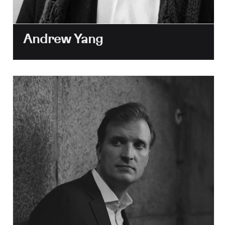
Andrew Yang