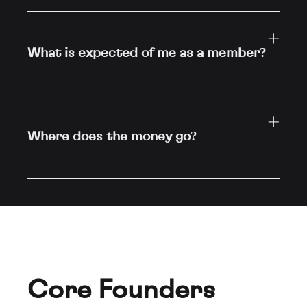
What is expected of me as a member?
Where does the money go?
Core Founders