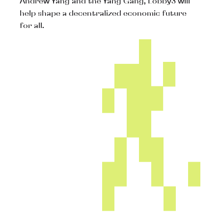
Andrew Yang and the Yang Gang, Lobby3 will
help shape a decentralized economic future
for all.