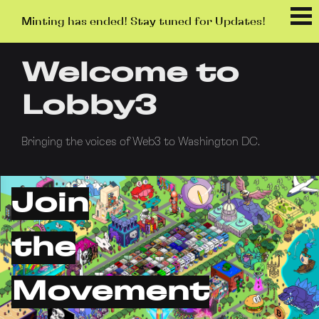
Minting has ended! Stay tuned for Updates!
Welcome to
Lobby3
Bringing the voices of Web3 to Washington DC.
Join
the
Movement