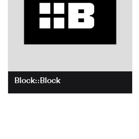
Block::Block