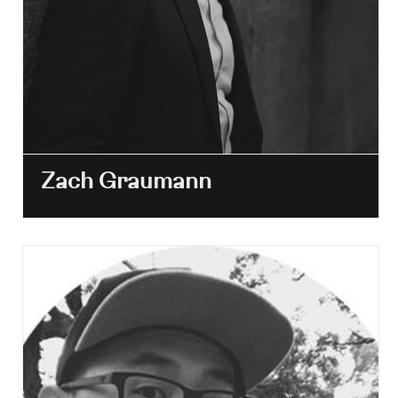
Zach Graumann