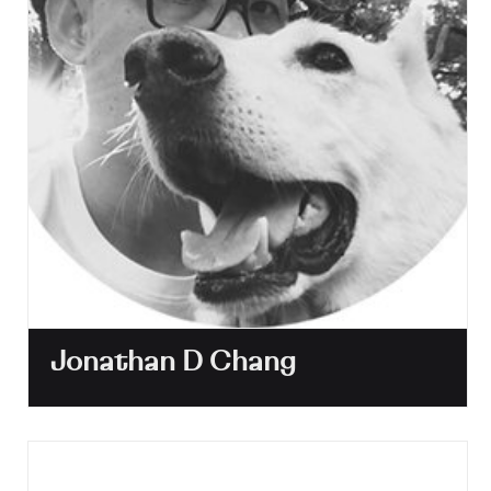
Jonathan D Chang