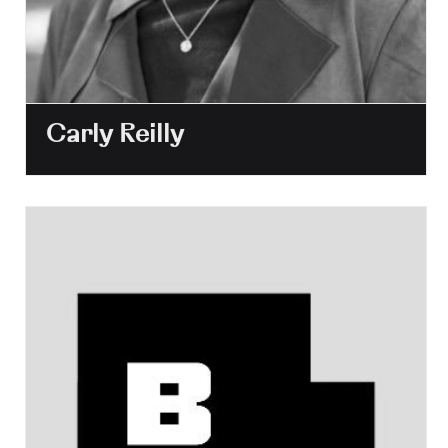
Carly Reilly