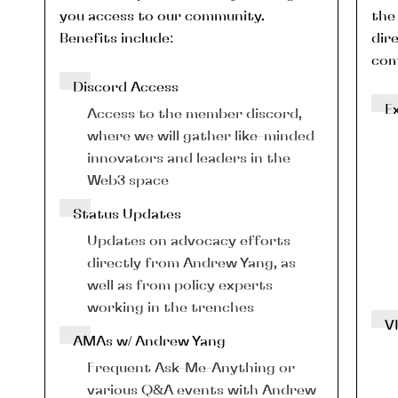
you access to our community. 
the 
Benefits include:
dire
com
Discord Access
E
Access to the member discord, 
where we will gather like-minded 
innovators and leaders in the 
Web3 space
Status Updates
Updates on advocacy efforts 
directly from Andrew Yang, as 
well as from policy experts 
working in the trenches
V
AMAs w/ Andrew Yang
Frequent Ask-Me-Anything or 
various Q&A events with Andrew 