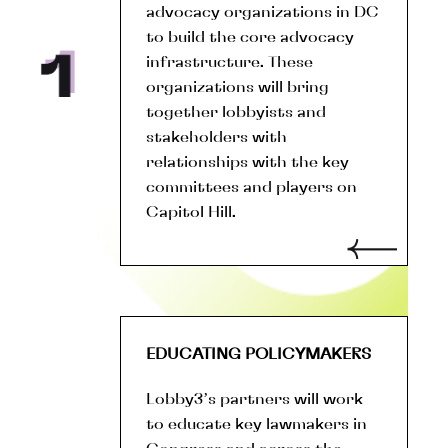
advocacy organizations in DC
to build the core advocacy
infrastructure. These
organizations will bring
together lobbyists and
stakeholders with
relationships with the key
committees and players on
Capitol Hill.
EDUCATING POLICYMAKERS
Lobby3’s partners will work
to educate key lawmakers in