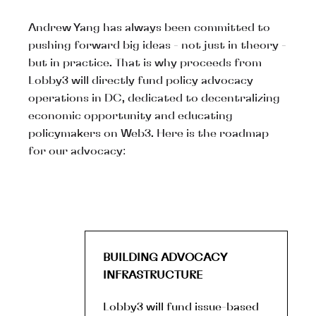
Andrew Yang has always been committed to
pushing forward big ideas - not just in theory -
but in practice. That is why proceeds from
Lobby3 will directly fund policy advocacy
operations in DC, dedicated to decentralizing
economic opportunity and educating
policymakers on Web3. Here is the roadmap
for our advocacy:
BUILDING ADVOCACY
INFRASTRUCTURE
Lobby3 will fund issue-based