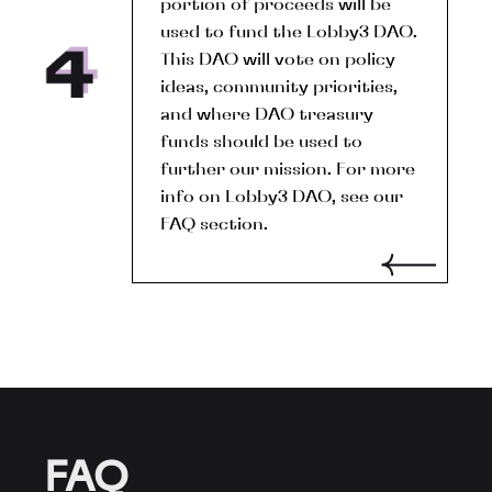
portion of proceeds will be
used to fund the Lobby3 DAO.
This DAO will vote on policy
ideas, community priorities,
and where DAO treasury
funds should be used to
further our mission. For more
info on Lobby3 DAO, see our
FAQ section.
FAQ