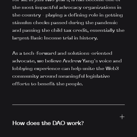
the most impactful advocacy organizations in 
the country - playing a defining role in getting 
stimulus checks passed during the pandemic 
and passing the child tax credit, essentially the 
largest Basic Income trial in history.

As a tech-forward and solutions-oriented 
advocate, we believe Andrew Yang’s voice and 
lobbying experience can help unite the Web3 
community around meaningful legislative 
efforts to benefit the people.

How does the DAO work?