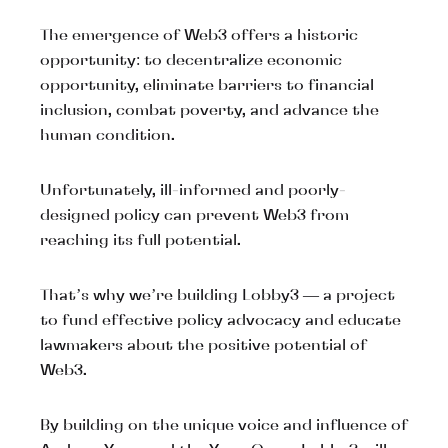
The emergence of Web3 offers a historic
opportunity: to decentralize economic
opportunity, eliminate barriers to financial
inclusion, combat poverty, and advance the
human condition.
Unfortunately, ill-informed and poorly-
designed policy can prevent Web3 from
reaching its full potential.
That’s why we’re building Lobby3 — a project
to fund effective policy advocacy and educate
lawmakers about the positive potential of
Web3.
By building on the unique voice and influence of