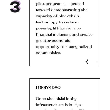
pilot programs — geared
toward demonstrating the
capacity of blockchain
technology to reduce
poverty, lift barriers to
financial inclusion, and create
greater economic
opportunity for marginalized
communities.
LOBBY3 DAO
Once the initial lobby
infrastructure is built, a