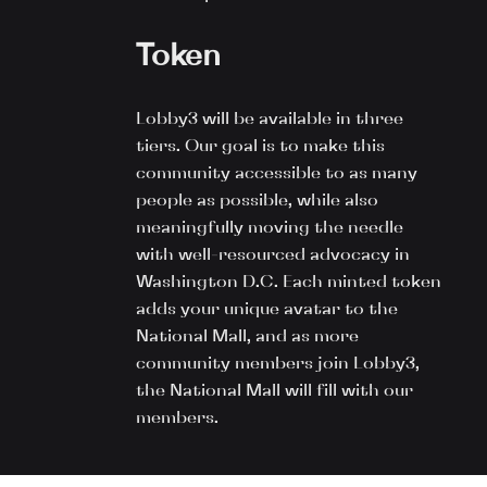
Token
Lobby3 will be available in three
tiers. Our goal is to make this
community accessible to as many
people as possible, while also
meaningfully moving the needle
with well-resourced advocacy in
Washington D.C. Each minted token
adds your unique avatar to the
National Mall, and as more
community members join Lobby3,
the National Mall will fill with our
members.