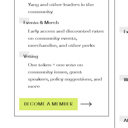
Yang and other leaders in the 
community
Events & Merch
Early access and discounted rates 
E
on community events, 
merchandise, and other perks
Voting
One token = one vote on 
community issues, guest 
speakers, policy suggestions, and 
W
more
BECOME A MEMBER
Al