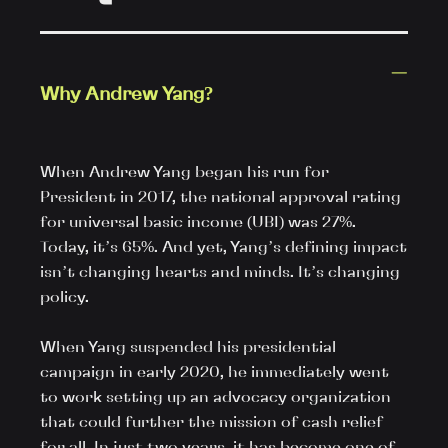
Why Andrew Yang?
When Andrew Yang began his run for 
President in 2017, the national approval rating 
for universal basic income (UBI) was 27%. 
Today, it’s 65%. And yet, Yang’s defining impact 
isn’t changing hearts and minds. It’s changing 
policy.

When Yang suspended his presidential 
campaign in early 2020, he immediately went 
to work setting up an advocacy organization 
that could further the mission of cash relief 
for all. In just two years, it has become one of 