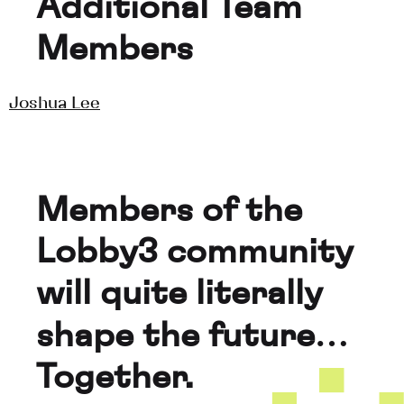
Additional Team 
Members
Joshua Lee
Members of the 
Lobby3 community 
will quite literally 
shape the future… 
Together.